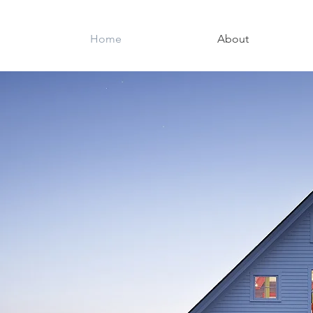
Home
About