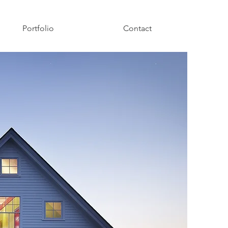
Portfolio
Contact