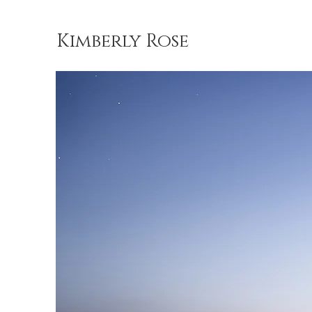
Kimberly Rose