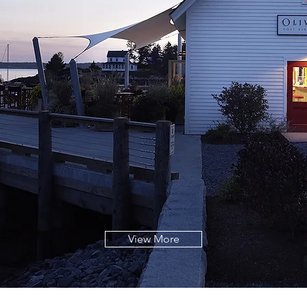
View More