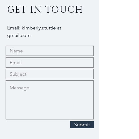
GET IN TOUCH
Email: kimberly.r.tuttle at
gmail.com
Submit