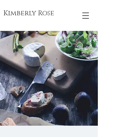
Kimberly Rose