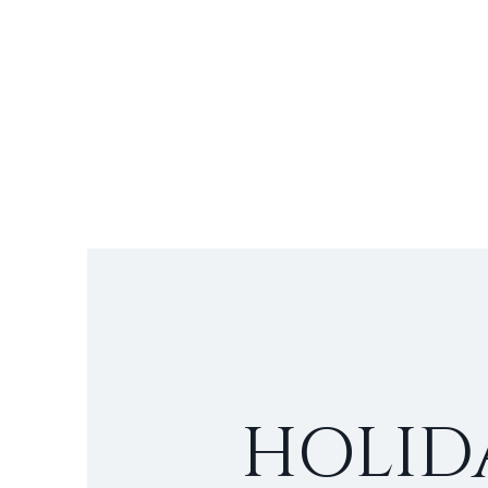
HOLID