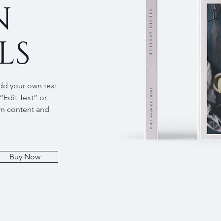
N
LS
add your own text
 “Edit Text” or
wn content and
Buy Now