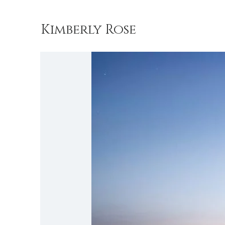
Kimberly Rose