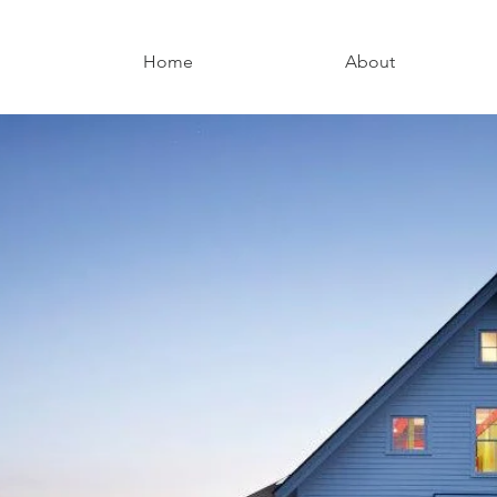
Home
About