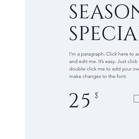
SEASO
SPECIA
I'm a paragraph. Click here to 
and edit me. It’s easy. Just click
double click me to add your o
make changes to the font.
25
$