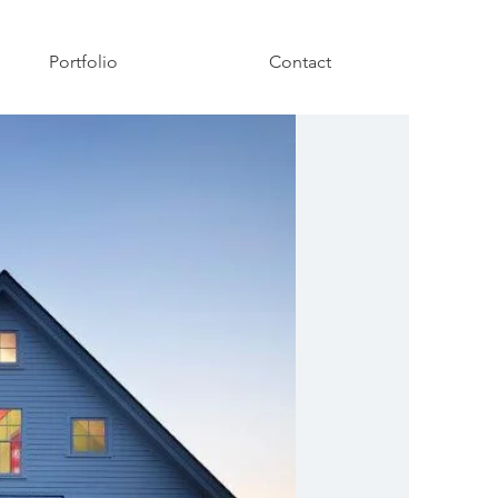
Portfolio
Contact